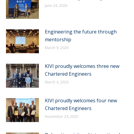
June 24, 2026
Engineering the future through
mentorship
March 9, 2026
KIVI proudly welcomes three new
Chartered Engineers
March 4, 2026
KIVI proudly welcomes four new
Chartered Engineers
November 24, 2025