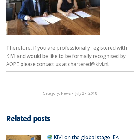
Therefore, if you are professionally registered with
KIVI and would be like to be formally recognised by
AQPE please contact us at chartered@kivi.nl.
Category:
News
July 27, 2018
Related posts
KIVI on the global stage IEA