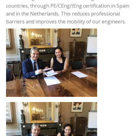
countries, through PE/CEng/IEng certification in Spain
and in the Netherlands. This reduces professional
barriers and improves the mobility of our engineers.