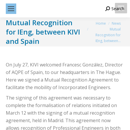
Search
Search:
Mutual Recognition
You are here:
Home
News
Mutual
for IEng, between KIVI
Recognition for
and Spain
IEng, between…
On July 27, KIVI welcomed Francesc González, Director
of AQPE of Spain, to our headquarters in The Hague.
Here we signed a Mutual Recognition Agreement to
facilitate the mobility of Incorporated Engineers.
The signing of this agreement was necessary to
complete the formalisation of relations initiated on
March 12 with the signing of a mutual recognition
agreement, held in Madrid. This agreement now
allows recognition of Professional Engineers in both