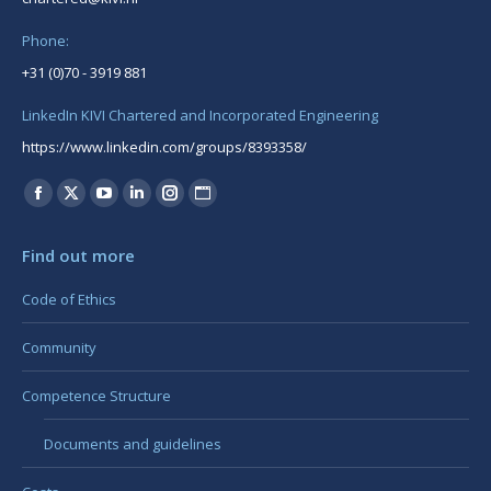
Phone:
+31 (0)70 - 3919 881
LinkedIn KIVI Chartered and Incorporated Engineering
https://www.linkedin.com/groups/8393358/
Find us on:
Facebook
X
YouTube
Linkedin
Instagram
Website
page
page
page
page
page
page
Find out more
opens
opens
opens
opens
opens
opens
in
in
in
in
in
in
Code of Ethics
new
new
new
new
new
new
Community
window
window
window
window
window
window
Competence Structure
Documents and guidelines