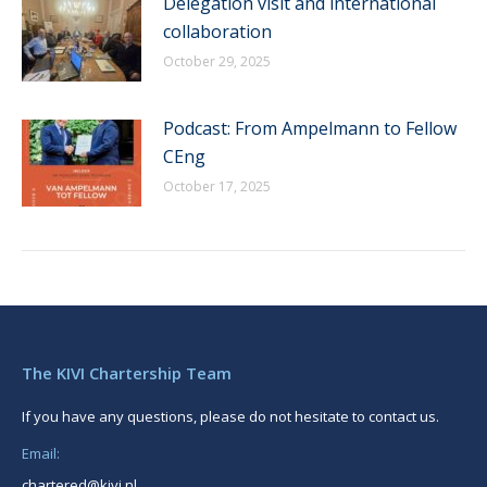
Delegation visit and international
collaboration
October 29, 2025
Podcast: From Ampelmann to Fellow
CEng
October 17, 2025
The KIVI Chartership Team
If you have any questions, please do not hesitate to contact us.
Email:
chartered@kivi.nl