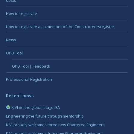
Costs
How to registrate
How to registrate as a member of the Constructeursregister
News
OPD Tool
OPD Tool | Feedback
Professional Registration
Recent news
KIVI on the global stage IEA
Engineering the future through mentorship
KIVI proudly welcomes three new Chartered Engineers
KIVI proudly welcomes four new Chartered Engineers