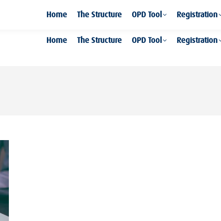
Home
The Structure
OPD Tool
Registration
Home
The Structure
OPD Tool
Registration