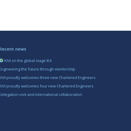
Recent news
KIVI on the global stage IEA
Engineering the future through mentorship
KIVI proudly welcomes three new Chartered Engineers
KIVI proudly welcomes four new Chartered Engineers
Delegation visit and international collaboration