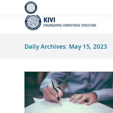
Search:
Search
De Ingenieur NL
KIVI.NL
Daily Archives:
May 15, 2023