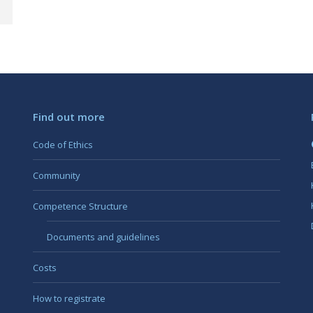
Find out more
Code of Ethics
Community
Competence Structure
Documents and guidelines
Costs
How to registrate