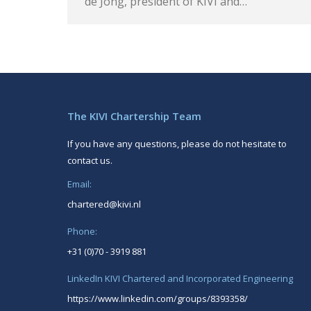
de Jong, president of KIVI and…
The KIVI Chartership Team
If you have any questions, please do not hesitate to
contact us.
Email:
chartered@kivi.nl
Phone:
+31 (0)70 - 3919 881
LinkedIn KIVI Chartered and Incorporated Engineering
https://www.linkedin.com/groups/8393358/