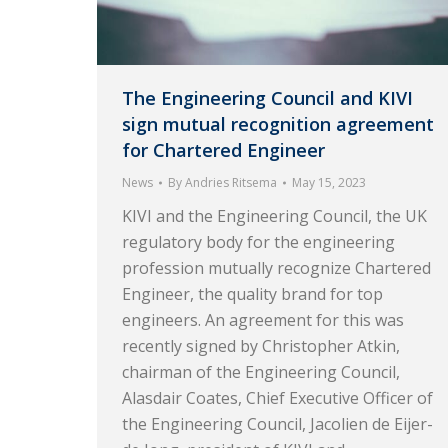
The Engineering Council and KIVI
sign mutual recognition agreement
for Chartered Engineer
News
By
Andries Ritsema
May 15, 2023
KIVI and the Engineering Council, the UK
regulatory body for the engineering
profession mutually recognize Chartered
Engineer, the quality brand for top
engineers. An agreement for this was
recently signed by Christopher Atkin,
chairman of the Engineering Council,
Alasdair Coates, Chief Executive Officer of
the Engineering Council, Jacolien de Eijer-